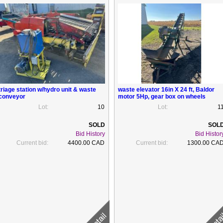
triage station w/hydro unit & waste
waste elevator 16in X 24 ft, Baldor
conveyor
motor 5Hp, gear box on wheels
Lot:
10
Lot:
1
Bid History
Bid Histor
Current bid:
4400.00 CAD
Current bid:
1300.00 CA