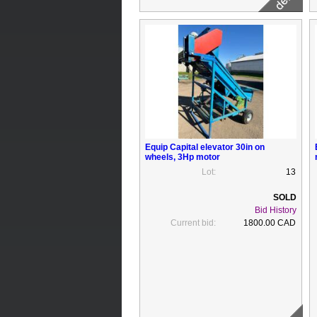
Equip Capital elevator 30in on
wheels, 3Hp motor
Lot:
13
Bid History
Current bid:
1800.00 CAD