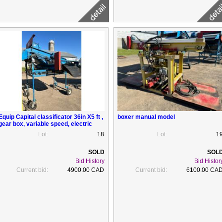
Equip Capital classificator 36in X5 ft ,
boxer manual model
gear box, variable speed, electric
Lot:
18
Lot:
1
Bid History
Bid Histor
Current bid:
4900.00 CAD
Current bid:
6100.00 CA