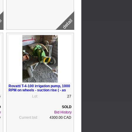
Rovatti T-4-100 irrigation pump, 1000
RPM on wheels - suction rise ( - as
new
6
Lot:
27
y
Bid History
D
Current bid:
4300.00 CAD