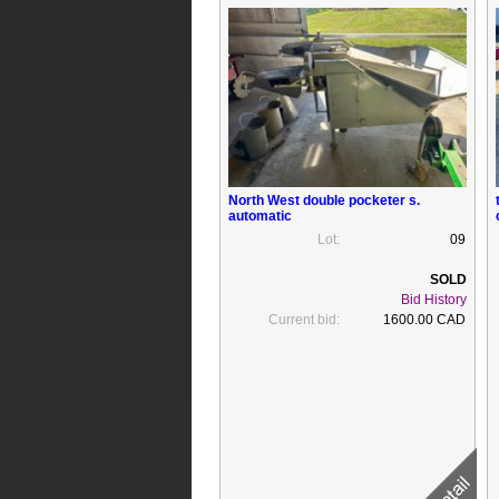
North West double pocketer s.
automatic
Lot:
09
Bid History
Current bid:
1600.00 CAD