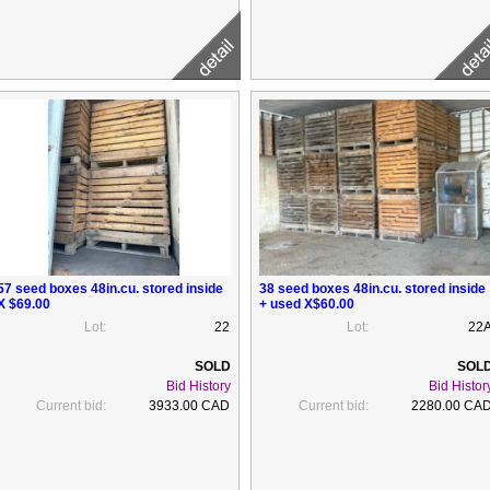
57 seed boxes 48in.cu. stored inside
38 seed boxes 48in.cu. stored inside
X $69.00
+ used X$60.00
Lot:
22
Lot:
22
Bid History
Bid Histor
Current bid:
3933.00 CAD
Current bid:
2280.00 CA