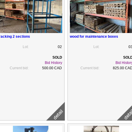
racking 2 sections
wood for maintenance boxes
Lot:
02
Lot:
0
Bid History
Bid Histor
Current bid:
500.00 CAD
Current bid:
825.00 CA