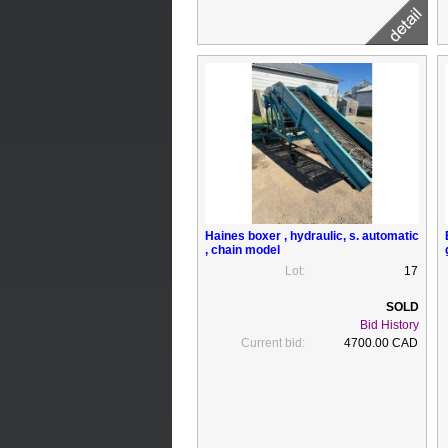
Haines boxer , hydraulic, s. automatic
, chain model
Lot:
17
Bid History
Current bid:
4700.00 CAD