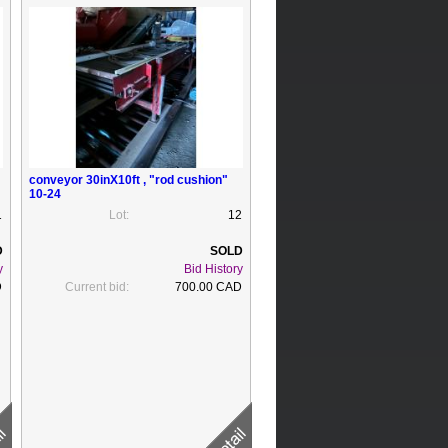
conveyor 30inX10ft , "rod cushion"
10-24
1
Lot:
12
y
Bid History
D
Current bid:
700.00 CAD