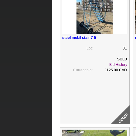
steel mobil stair 7 ft
Lot:
01
Bid History
Current bid:
1125.00 CAD