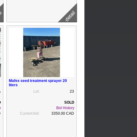
Mafex seed treatment sprayer 20
liters
A
Lot:
23
y
Bid History
D
Current bid:
3350.00 CAD