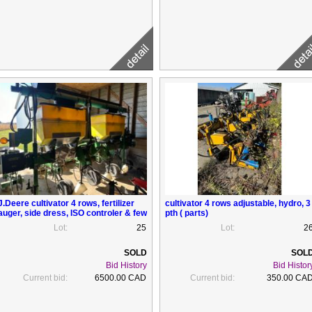
J.Deere cultivator 4 rows, fertilizer
cultivator 4 rows adjustable, hydro, 3
auger, side dress, ISO controler & few
pth ( parts)
parts to use as renchausseur , 3 pts
Lot:
25
Lot:
2
Bid History
Bid Histor
Current bid:
6500.00 CAD
Current bid:
350.00 CA