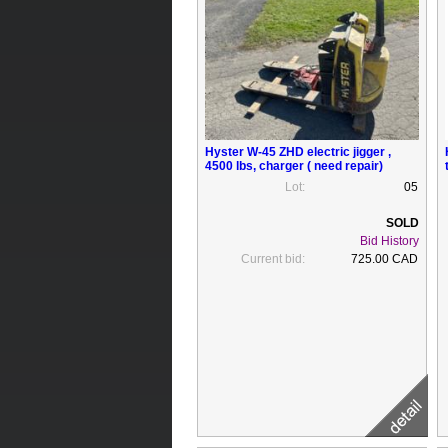
Hyster W-45 ZHD electric jigger ,
4500 lbs, charger ( need repair)
Lot:
05
Bid History
Current bid:
725.00 CAD