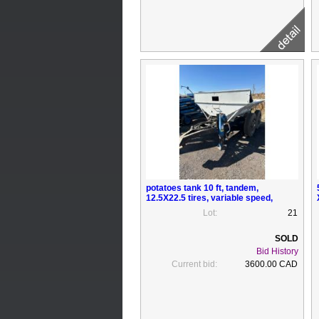
potatoes tank 10 ft, tandem,
12.5X22.5 tires, variable speed,
electric motor
Lot:
21
Bid History
Current bid:
3600.00 CAD