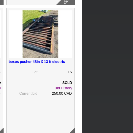
boxes pusher 48in X 13 ft electric
5
Lot:
16
y
Bid History
D
Current bid:
250.00 CAD