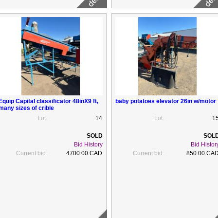
Equip Capital classificator 48inX9 ft,
baby potatoes elevator 26in w/motor
many sizes of crible
Lot:
14
Lot:
1
Bid History
Bid Histor
Current bid:
4700.00 CAD
Current bid:
850.00 CA