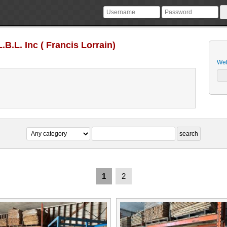
.B.L. Inc ( Francis Lorrain)
Web
1
2