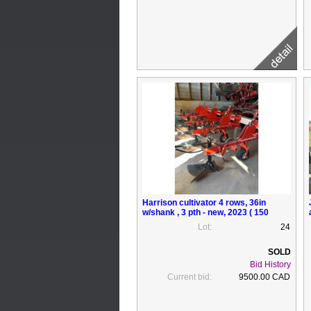
Harrison cultivator 4 rows, 36in
w/shank , 3 pth - new, 2023 ( 150
acres of work)
Lot:
24
Bid History
Current bid:
9500.00 CAD