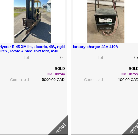
Hyster E-45 XM lift, electric, 48V, rigid
battery charger 48V-140A
tires , rotate & side shift fork, 4500
lbs ( need repair)
Lot:
06
Lot:
0
Bid History
Bid Histor
Current bid:
5000.00 CAD
Current bid:
100.00 CA