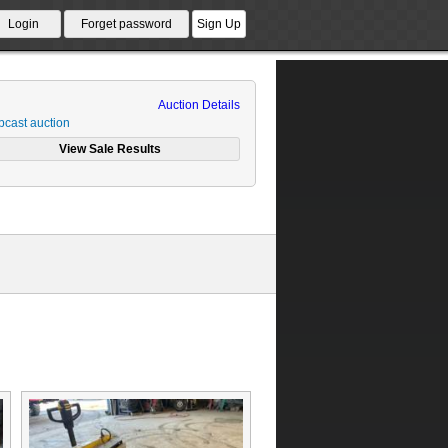
Auction Details
cast auction