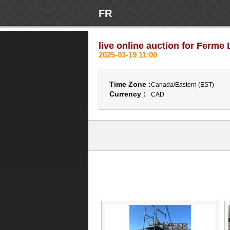
FR
live online auction for Ferme L
2025-03-19 11:00
Time Zone :
Canada/Eastern (EST)
Currency :
CAD