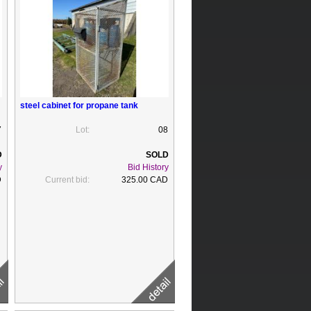
steel cabinet for propane tank
7
Lot:
08
y
Bid History
D
Current bid:
325.00 CAD