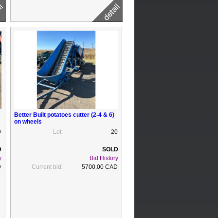
Better Built potatoes cutter (2-4 & 6)
on wheels
9
Lot:
20
y
Bid History
D
Current bid:
5700.00 CAD