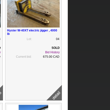
Hyster W-40XT electric jigger , 4000
lb
3
Lot:
04
y
Bid History
D
Current bid:
675.00 CAD