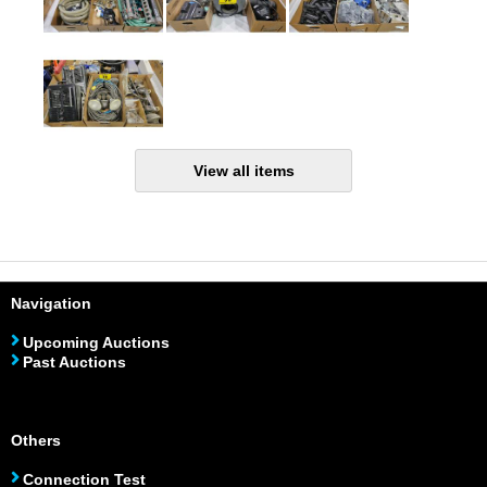
Navigation
Upcoming Auctions
Past Auctions
Others
Connection Test