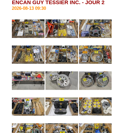
ENCAN GUY TESSIER INC. - JOUR 2
2026-08-13 09:30