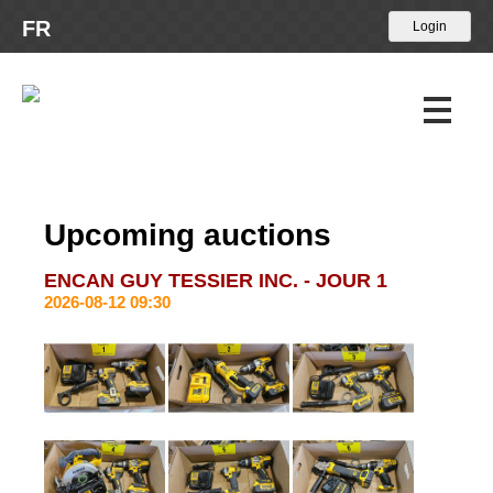
FR
Upcoming Auctions
Upcoming auctions
Past Auctions
ENCAN GUY TESSIER INC. - JOUR 1
2026-08-12 09:30
Calendar
About Us
Terms and conditions
Payment methods
Contact Us