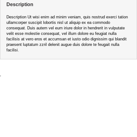
Description
Description Ut wisi enim ad minim veniam, quis nostrud exerci tation
ullamcorper suscipit lobortis nisl ut aliquip ex ea commodo
consequat. Duis autem vel eum iriure dolor in hendrerit in vulputate
velit esse molestie consequat, vel illum dolore eu feugiat nulla
facilisis at vero eros et accumsan et iusto odio dignissim qui blandit
praesent luptatum zzril delenit augue duis dolore te feugait nulla
facilisi.
,