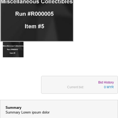
Bid History
Current bid:
0 MYR
Summary
Summary Lorem ipsum dolor