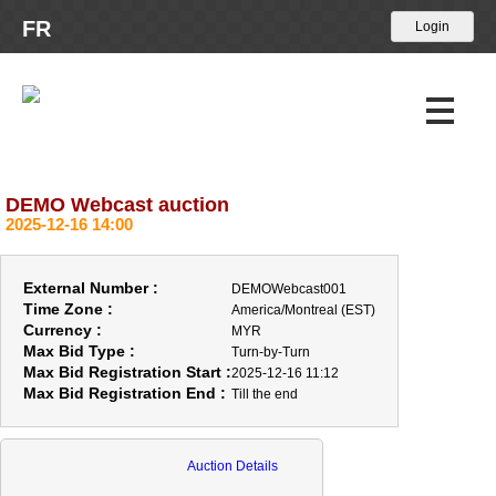
FR
DEMO Webcast auction
Upcoming Auctions
2025-12-16 14:00
Past Auctions
External Number :
DEMOWebcast001
Calendar
Time Zone :
America/Montreal (EST)
Currency :
MYR
Max Bid Type :
About Us
Turn-by-Turn
Max Bid Registration Start :
2025-12-16 11:12
Max Bid Registration End :
Till the end
News
Contact Us
Auction Details