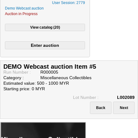
User Session: 2779
Demo Webcast auction
Auction in Progress
DEMO Webcast auction Item #5
Run Number :
R000005
Category :
Miscellaneous Collectibles
Estimated value: 500 - 1000 MYR
Starting price: 0 MYR
Lot Number :
L002089