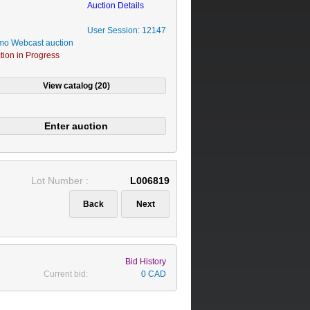
Auction Details
User Session: 12147
o Webcast auction
tion in Progress
Lot Number :
L006819
Bid History
Current bid:
0 CAD