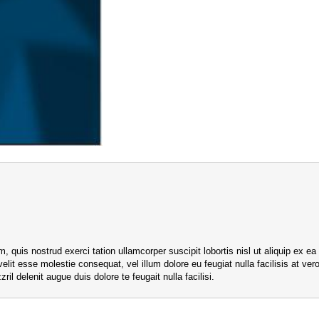
, quis nostrud exerci tation ullamcorper suscipit lobortis nisl ut aliquip e
 velit esse molestie consequat, vel illum dolore eu feugiat nulla facilisis at v
ril delenit augue duis dolore te feugait nulla facilisi.