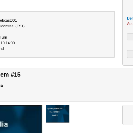
Dem
bcast001
Auc
/Montreal (EST)
-Turn
-10 14:00
end
tem #15
ia