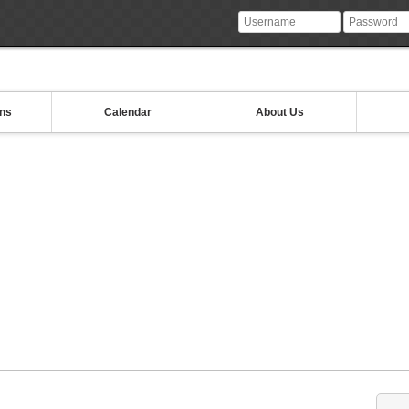
ons
Calendar
About Us