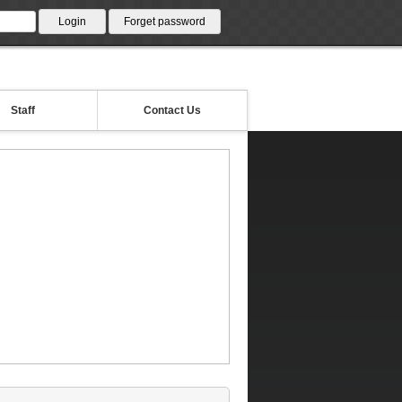
Staff
Contact Us