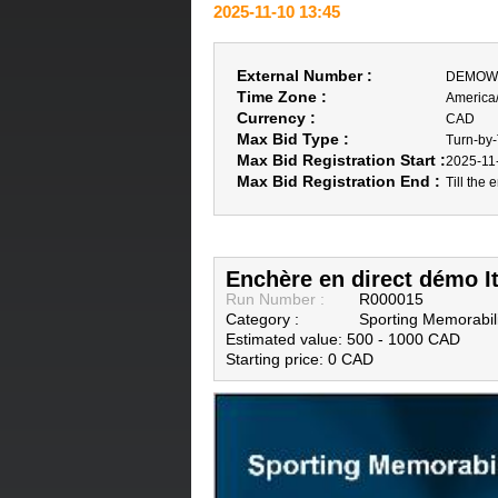
2025-11-10 13:45
External Number :
DEMOWe
Time Zone :
America
Currency :
CAD
Max Bid Type :
Turn-by
Max Bid Registration Start :
2025-11
Max Bid Registration End :
Till the 
Enchère en direct démo I
Run Number :
R000015
Category :
Sporting Memorabil
Estimated value: 500 - 1000 CAD
Starting price: 0 CAD