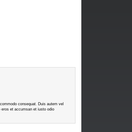
x ea commodo consequat. Duis autem vel
ero eros et accumsan et iusto odio