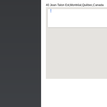
40 Jean-Talon Est,Montréal,Québec,Canada