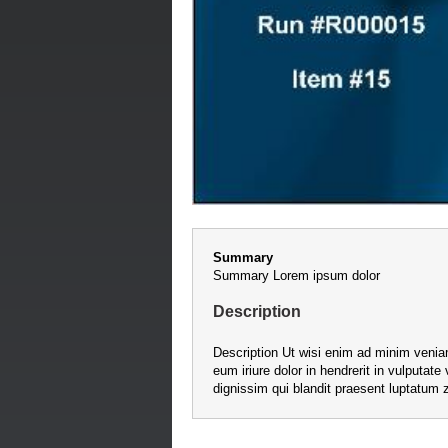
Summary
Summary Lorem ipsum dolor
Description
Description Ut wisi enim ad minim veniam
eum iriure dolor in hendrerit in vulputate
dignissim qui blandit praesent luptatum zz