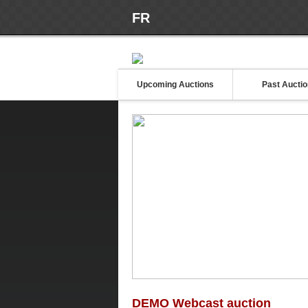
FR
Upcoming Auctions
Past Aucti
DEMO Webcast auction